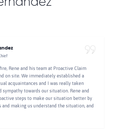
Fernandez
Home
Testimonials
andez
Chief
fire, Rene and his team at Proactive Claim
nd on site. We immediately established a
ual acquaintances and I was really taken
d sympathy towards our situation. Rene and
oactive steps to make our situation better by
s and making us understand the situation, and