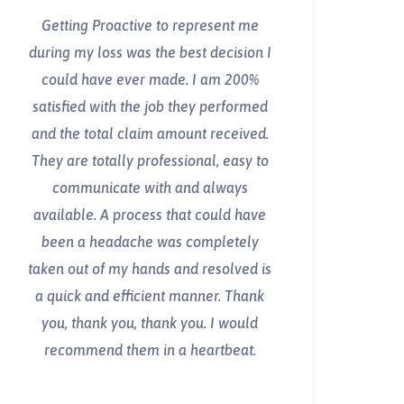
Getting Proactive to represent me
during my loss was the best decision I
could have ever made. I am 200%
satisfied with the job they performed
and the total claim amount received.
They are totally professional, easy to
communicate with and always
available. A process that could have
been a headache was completely
taken out of my hands and resolved is
a quick and efficient manner. Thank
you, thank you, thank you. I would
recommend them in a heartbeat.