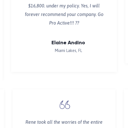
$16,800. under my policy. Yes, I will
forever recommend your company. Go
Pro Active!!! ??
Elaine Andino
Miami Lakes, FL
Rene took all the worries of the entire