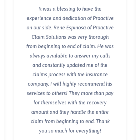
It was a blessing to have the
experience and dedication of Proactive
on our side. Rene Espinosa of Proactive
Claim Solutions was very thorough
from beginning to end of claim. He was
always available to answer my calls
and constantly updated me of the
claims process with the insurance
company. I will highly recommend his
services to others! They more than pay
for themselves with the recovery
amount and they handle the entire
claim from beginning to end. Thank
you so much for everything!