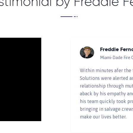
stimonial by Freddie 
Freddie Fern
Miami-Dade Fire 
Within minutes afer the 
Solutions were alerted a
relationship through mut
aback by his empathy an
his team quickly took pr
bringing in salvage crew
make our lives better.