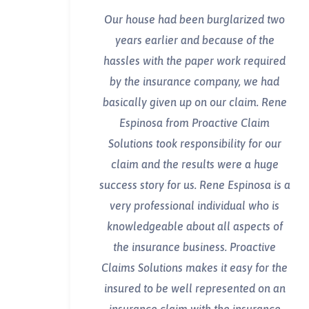
Our house had been burglarized two
years earlier and because of the
hassles with the paper work required
by the insurance company, we had
basically given up on our claim. Rene
Espinosa from Proactive Claim
Solutions took responsibility for our
claim and the results were a huge
success story for us. Rene Espinosa is a
very professional individual who is
knowledgeable about all aspects of
the insurance business. Proactive
Claims Solutions makes it easy for the
insured to be well represented on an