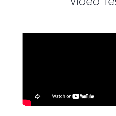
Video Te