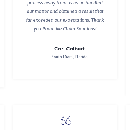
process away from us as he handled
our matter and obtained a result that
far exceeded our expectations. Thank
you Proactive Claim Solutions!
Carl Colbert
South Miami, Florida