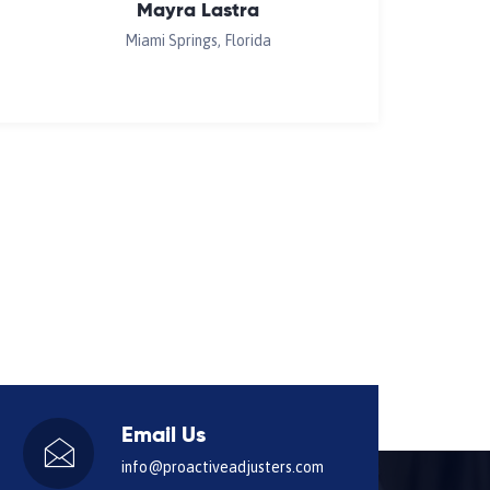
Mayra Lastra
Miami Springs, Florida
Email Us
info@proactiveadjusters.com