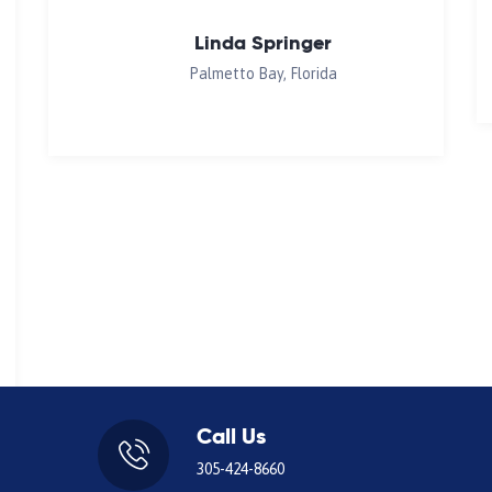
Linda Springer
Palmetto Bay, Florida
Call Us
305-424-8660