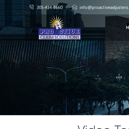
305-424-8660
info@proactiveadjuster
H