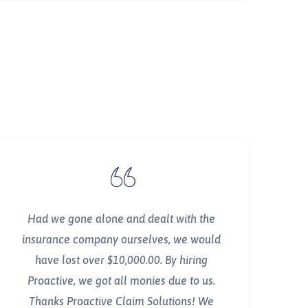
Had we gone alone and dealt with the
insurance company ourselves, we would
have lost over $10,000.00. By hiring
Proactive, we got all monies due to us.
Thanks Proactive Claim Solutions! We