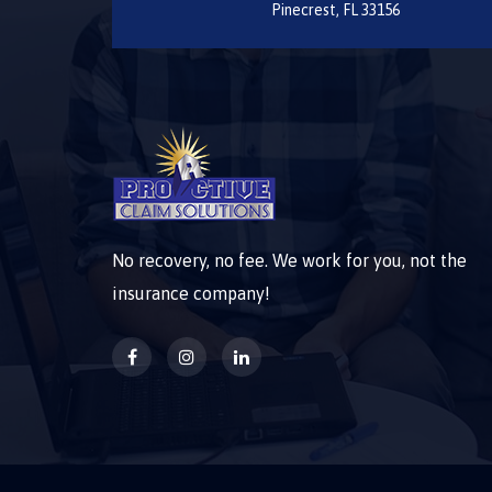
Pinecrest, FL 33156
No recovery, no fee. We work for you, not the
insurance company!