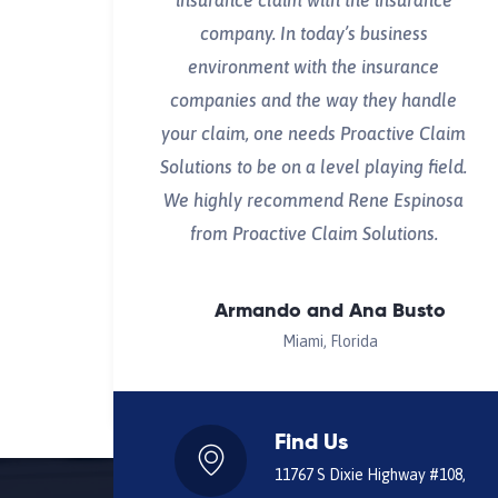
insurance claim with the insurance
company. In today’s business
environment with the insurance
companies and the way they handle
your claim, one needs Proactive Claim
Solutions to be on a level playing field.
We highly recommend Rene Espinosa
from Proactive Claim Solutions.
Armando and Ana Busto
Miami, Florida
Find Us
11767 S Dixie Highway #108,