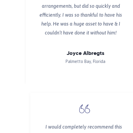
arrangements, but did so quickly and
efficiently. I was so thankful to have his
help. He was a huge asset to have & I
couldn’t have done it without him!
Joyce Albregts
Palmetto Bay, Florida
I would completely recommend this