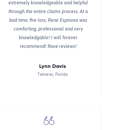
extremely knowledgeable and helpful
through the entire claims process. At a
bad time, fire loss, Rene Espinosa was
comforting, professional and very
knowledgable! I will forever
recommend! Rave reviews!
Lynn Davis
Tamarac, Florida