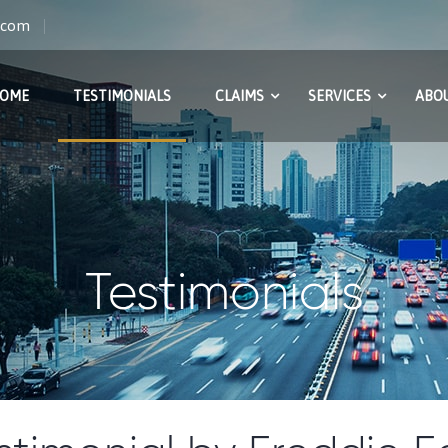
s.com
OME
TESTIMONIALS
CLAIMS
SERVICES
ABOU
Testimonials