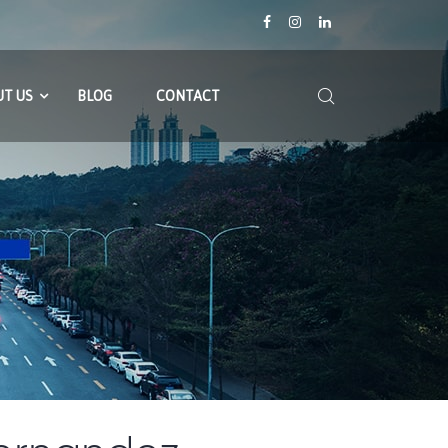
T US
BLOG
CONTACT