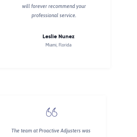
will forever recommend your
professional service.
Leslie Nunez
Miami, Florida
The team at Proactive Adjusters was