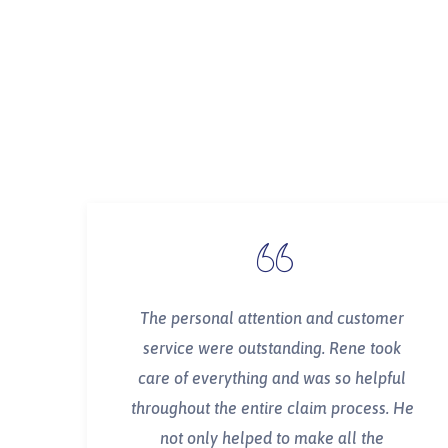
The personal attention and customer
service were outstanding. Rene took
care of everything and was so helpful
throughout the entire claim process. He
not only helped to make all the