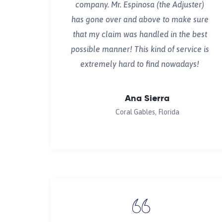
company. Mr. Espinosa (the Adjuster)
has gone over and above to make sure
that my claim was handled in the best
possible manner! This kind of service is
extremely hard to find nowadays!
Ana Sierra
Coral Gables, Florida