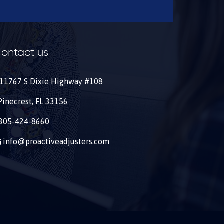
ontact us
11767 S Dixie Highway #108
Pinecrest, FL 33156
305-424-8660
info@proactiveadjusters.com