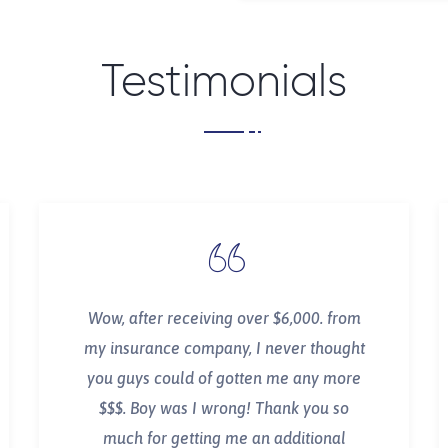
Testimonials
Wow, after receiving over $6,000. from
my insurance company, I never thought
you guys could of gotten me any more
$$$. Boy was I wrong! Thank you so
much for getting me an additional